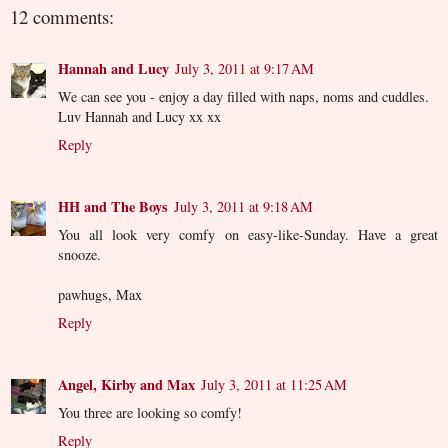
12 comments:
Hannah and Lucy
July 3, 2011 at 9:17 AM
We can see you - enjoy a day filled with naps, noms and cuddles.
Luv Hannah and Lucy xx xx
Reply
HH and The Boys
July 3, 2011 at 9:18 AM
You all look very comfy on easy-like-Sunday. Have a great
snooze.
pawhugs, Max
Reply
Angel, Kirby and Max
July 3, 2011 at 11:25 AM
You three are looking so comfy!
Reply