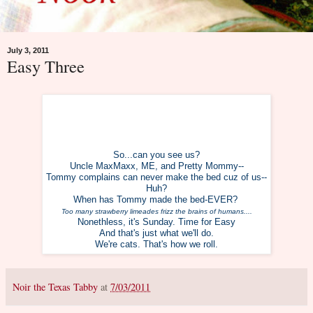
July 3, 2011
Easy Three
So...can you see us?
Uncle MaxMaxx, ME, and Pretty Mommy--
Tommy complains can never make the bed c
uz of us--
Huh?
When has Tommy made the bed-EVER?
Too many strawberry limeades frizz the brains of humans....
Nonethless, it's Sunday. Time for Easy
And that's just what we'll do.
We're cats. That's how we roll.
Noir the Texas Tabby
at
7/03/2011