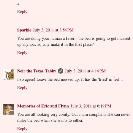
x
Reply
Sparkle
July 3, 2011 at 3:54 PM
You are doing your human a favor - the bed is going to get mussed
up anyhow, so why make it in the first place?
Reply
Noir the Texas Tabby
July 3, 2011 at 4:14 PM
I so agree! Leave the bed messed up. It has the 'lived' in feel...
Reply
Memories of Eric and Flynn
July 3, 2011 at 6:19 PM
You are all looking very comfy. Our mum complains she can never
make the bed when she wants to either.
Reply