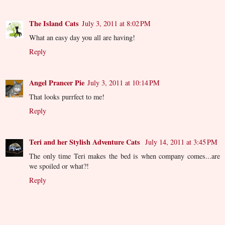
The Island Cats
July 3, 2011 at 8:02 PM
What an easy day you all are having!
Reply
Angel Prancer Pie
July 3, 2011 at 10:14 PM
That looks purrfect to me!
Reply
Teri and her Stylish Adventure Cats
July 14, 2011 at 3:45 PM
The only time Teri makes the bed is when company comes...are
we spoiled or what?!
Reply