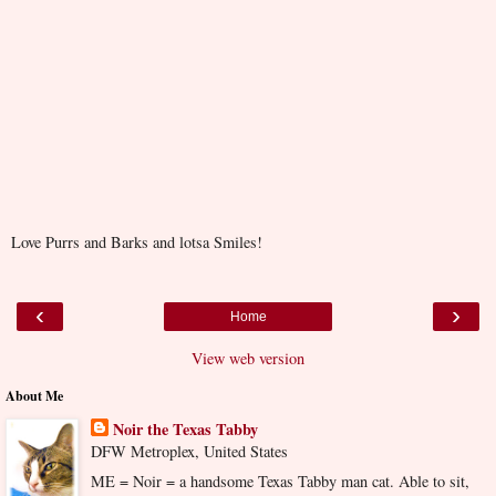
Love Purrs and Barks and lotsa Smiles!
‹
›
Home
View web version
About Me
Noir the Texas Tabby
DFW Metroplex, United States
ME = Noir = a handsome Texas Tabby man cat. Able to sit,