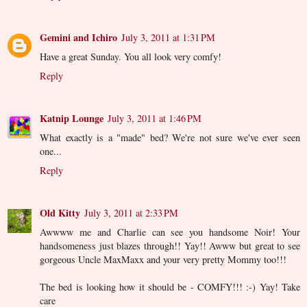
Gemini and Ichiro
July 3, 2011 at 1:31 PM
Have a great Sunday. You all look very comfy!
Reply
Katnip Lounge
July 3, 2011 at 1:46 PM
What exactly is a "made" bed? We're not sure we've ever seen
one...
Reply
Old Kitty
July 3, 2011 at 2:33 PM
Awwww me and Charlie can see you handsome Noir! Your
handsomeness just blazes through!! Yay!! Awww but great to see
gorgeous Uncle MaxMaxx and your very pretty Mommy too!!!
The bed is looking how it should be - COMFY!!! :-) Yay! Take
care